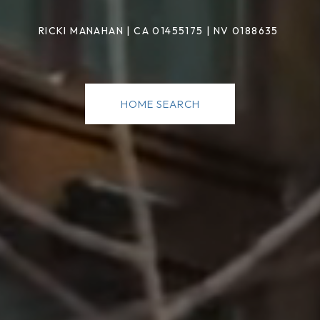
RICKI MANAHAN
|
CA 01455175 | NV 0188635
HOME SEARCH