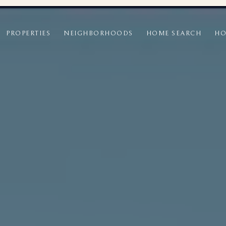
PROPERTIES
NEIGHBORHOODS
HOME SEARCH
HO