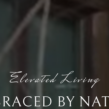
Elevated Living
RACED BY NA