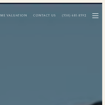
ME VALUATION
CONTACT US
(530) 681-8592