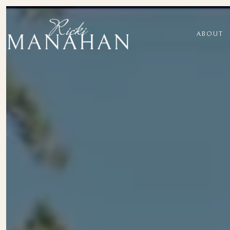
ABOUT