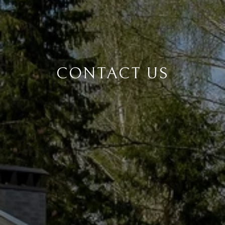
CONTACT US