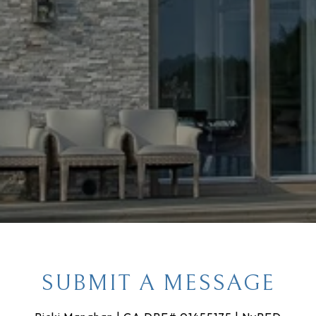
SUBMIT A MESSAGE