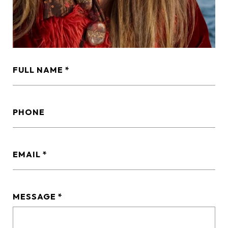
FULL NAME
PHONE
EMAIL
MESSAGE