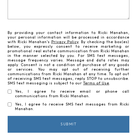
By providing your contact information to Ricki Manahan,
your personal information will be processed in accordance
with Ricki Manahan's
Privacy Policy
. By checking the box(es)
below, you expressly consent to receive marketing or
promotional real estate communication from Ricki Manahan
in the manner selected by you. For SMS text messages,
message frequency varies. Message and data rates may
apply. Consent is not a condition of purchase of any goods
or services. You may opt out of receiving further
communications from Ricki Manahan at any time. To opt out
of receiving SMS text messages, reply STOP to unsubscribe.
SMS text messaging is subject to our
Terms of Use
.
Yes, I agree to receive email or phone call
communications from Ricki Manahan.
Yes, I agree to receive SMS text messages from Ricki
Manahan.
SUBMIT