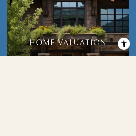
HOME VALUATION