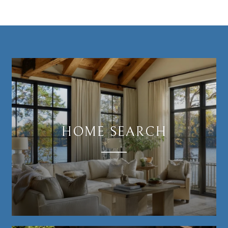
HOME SEARCH