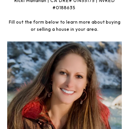
Ricki Manahan | CA DRE# 01455175 | NvRED
#0188635
Fill out the form below to learn more about buying
or selling a house in your area.