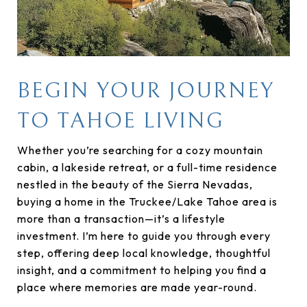
BEGIN YOUR JOURNEY
TO TAHOE LIVING
Whether you’re searching for a cozy mountain
cabin, a lakeside retreat, or a full-time residence
nestled in the beauty of the Sierra Nevadas,
buying a home in the Truckee/Lake Tahoe area is
more than a transaction—it’s a lifestyle
investment. I’m here to guide you through every
step, offering deep local knowledge, thoughtful
insight, and a commitment to helping you find a
place where memories are made year-round.