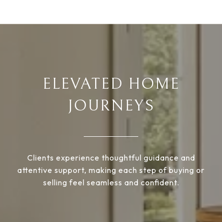
ELEVATED HOME
JOURNEYS
Clients experience thoughtful guidance and
attentive support, making each step of buying or
selling feel seamless and confident.