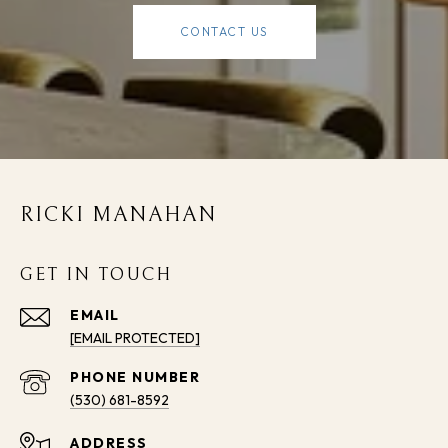
CONTACT US
RICKI MANAHAN
GET IN TOUCH
EMAIL
[EMAIL PROTECTED]
PHONE NUMBER
(530) 681-8592
ADDRESS