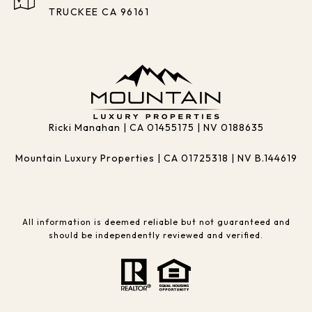
TRUCKEE CA 96161
Ricki Manahan | CA 01455175 | NV 0188635
Mountain Luxury Properties | CA 01725318 | NV B.144619
All information is deemed reliable but not guaranteed and
should be independently reviewed and verified.