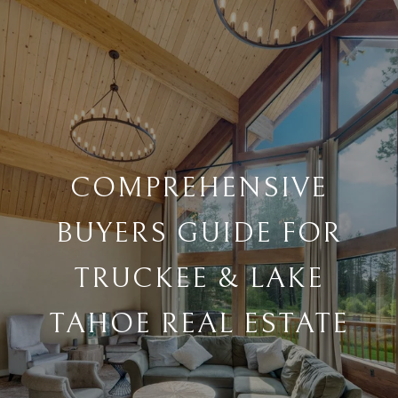
COMPREHENSIVE
BUYERS GUIDE FOR
TRUCKEE & LAKE
TAHOE REAL ESTATE