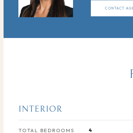
CONTACT AG
INTERIOR
TOTAL BEDROOMS
4