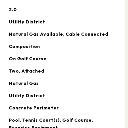
2.0
Utility District
Natural Gas Available, Cable Connected
Composition
On Golf Course
Two, Attached
Natural Gas
Utility District
Concrete Perimeter
Pool, Tennis Court(s), Golf Course,
Exercise Equipment