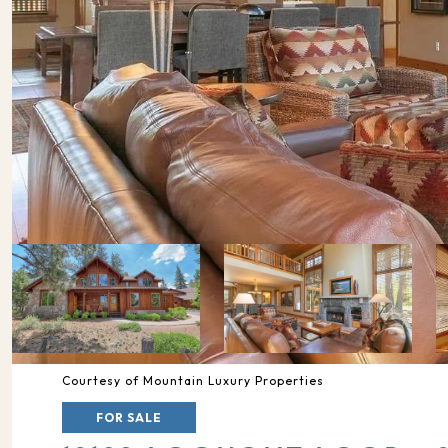
Courtesy of Mountain Luxury Properties
FOR SALE