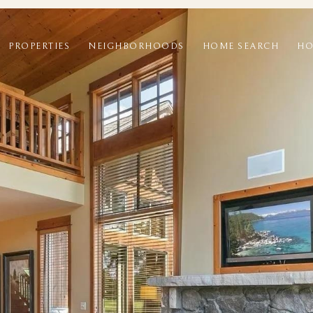
PROPERTIES
NEIGHBORHOODS
HOME SEARCH
HO