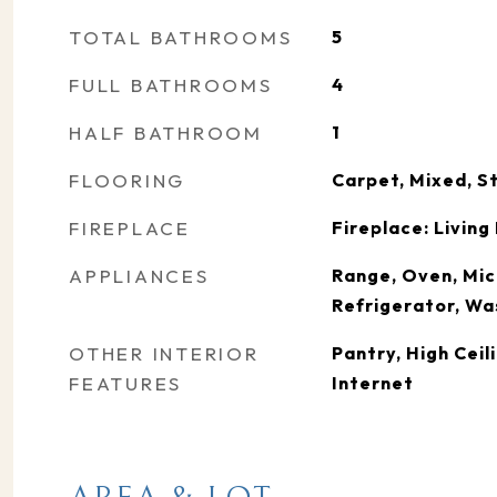
TOTAL BATHROOMS
5
FULL BATHROOMS
4
HALF BATHROOM
1
FLOORING
Carpet, Mixed, S
FIREPLACE
Fireplace: Livin
APPLIANCES
Range, Oven, Mic
Refrigerator, Wa
OTHER INTERIOR
Pantry, High Ceil
FEATURES
Internet