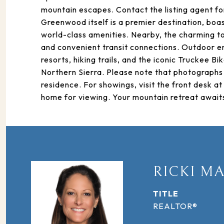
mountain escapes. Contact the listing agent fo
Greenwood itself is a premier destination, boa
world-class amenities. Nearby, the charming to
and convenient transit connections. Outdoor ent
resorts, hiking trails, and the iconic Truckee Bi
Northern Sierra. Please note that photographs 
residence. For showings, visit the front desk 
home for viewing. Your mountain retreat awaits
RICKI M
TITLE
REALTOR®