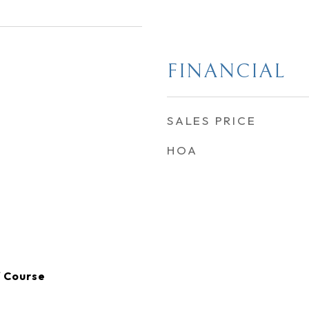
FINANCIAL
SALES PRICE
HOA
f Course