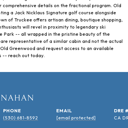
r comprehensive details on the fractional program. Old
sting a Jack Nicklaus Signature golf course alongside
wn of Truckee offers artisan dining, boutique shopping,
husiasts will revel in proximity to legendary ski
ke Park -- all wrapped in the pristine beauty of the
are representative of a similar cabin and not the actual
at Old Greenwood and request access to an available
 -- reach out today.
ANAHAN
PHONE
EMAIL
DRE 
(530) 681-8592
[email protected]
CA DR