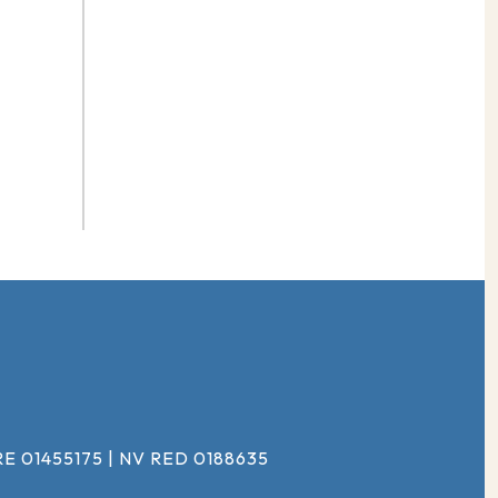
#
E 01455175 | NV RED 0188635