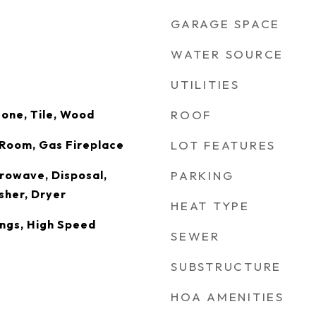
GARAGE SPACE
WATER SOURCE
UTILITIES
tone, Tile, Wood
ROOF
g Room, Gas Fireplace
LOT FEATURES
rowave, Disposal,
PARKING
sher, Dryer
HEAT TYPE
ings, High Speed
SEWER
SUBSTRUCTURE
HOA AMENITIES