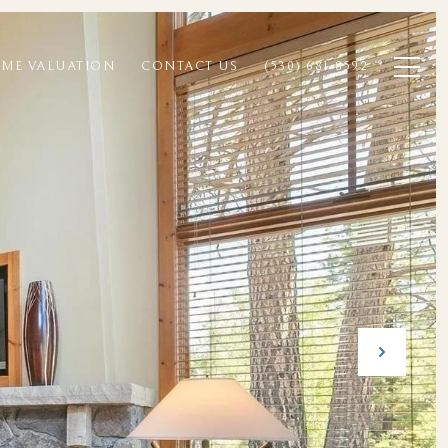
ME VALUATION
CONTACT US
(530) 681-8592