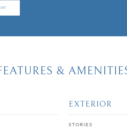
ENT
FEATURES & AMENITIE
EXTERIOR
STORIES