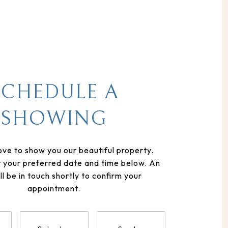
SCHEDULE A
SHOWING
ve to show you our beautiful property.
t your preferred date and time below. An
ll be in touch shortly to confirm your
appointment.