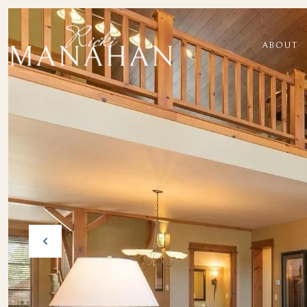
ABOUT