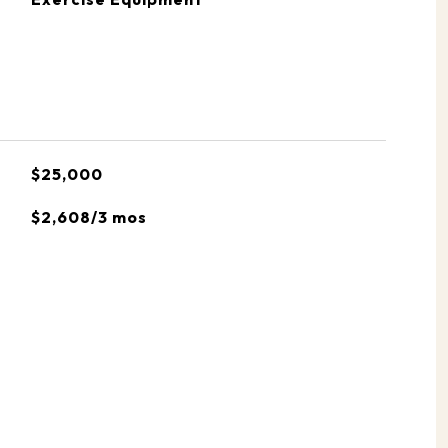
$25,000
$2,608/3 mos