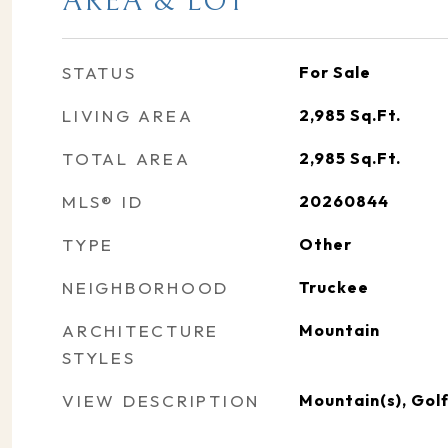
AREA & LOT
STATUS
For Sale
LIVING AREA
2,985
Sq.Ft.
TOTAL AREA
2,985
Sq.Ft.
MLS® ID
20260844
TYPE
Other
NEIGHBORHOOD
Truckee
ARCHITECTURE
Mountain
STYLES
VIEW DESCRIPTION
Mountain(s), Gol