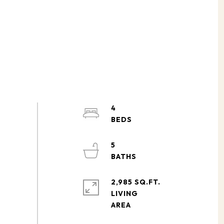
4
5
2,985 SQ.FT.
LIVING