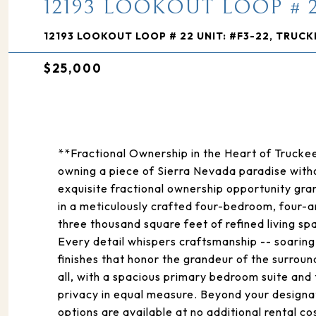
12193 LOOKOUT LOOP # 2
12193 LOOKOUT LOOP # 22 UNIT: #F3-22, TRUCK
$25,000
**Fractional Ownership in the Heart of Truc
owning a piece of Sierra Nevada paradise witho
exquisite fractional ownership opportunity gr
in a meticulously crafted four-bedroom, four-
three thousand square feet of refined living 
Every detail whispers craftsmanship -- soaring
finishes that honor the grandeur of the surro
all, with a spacious primary bedroom suite and
privacy in equal measure. Beyond your desig
options are available at no additional rental c