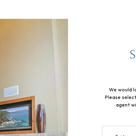
We would lo
Please selec
agent wi