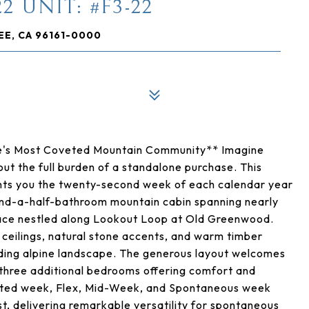
2 UNIT: #F3-22
EE, CA 96161-0000
kee's Most Coveted Mountain Community** Imagine
ut the full burden of a standalone purchase. This
ants you the twenty-second week of each calendar year
and-a-half-bathroom mountain cabin spanning nearly
space nestled along Lookout Loop at Old Greenwood.
 ceilings, natural stone accents, and warm timber
unding alpine landscape. The generous layout welcomes
 three additional bedrooms offering comfort and
nated week, Flex, Mid-Week, and Spontaneous week
ost, delivering remarkable versatility for spontaneous