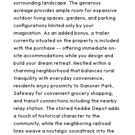
surrounding landscape. The generous
acreage provides ample room for expansive
outdoor living spaces, gardens, and parking
configurations limited only by your
imagination. As an added bonus, a trailer
currently situated on the property is included
with the purchase -- offering immediate on-
site accommodations while you design and
build your dream retreat. Nestled within a
charming neighborhood that balances rural
tranquility with everyday convenience,
residents enjoy proximity to Gansner Park,
Safeway for convenient grocery shopping,
and transit connections including the nearby
relay station. The storied Keddie Depot adds
a touch of historical character to the
community, while the neighboring railroad
lines weave a nostalgic soundtrack into the