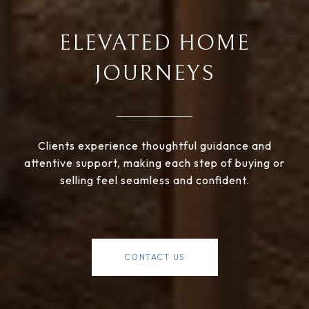
ELEVATED HOME
JOURNEYS
Clients experience thoughtful guidance and
attentive support, making each step of buying or
selling feel seamless and confident.
CONTACT US