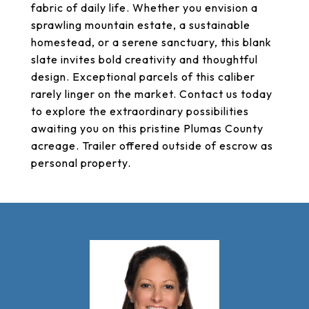
fabric of daily life. Whether you envision a
sprawling mountain estate, a sustainable
homestead, or a serene sanctuary, this blank
slate invites bold creativity and thoughtful
design. Exceptional parcels of this caliber
rarely linger on the market. Contact us today
to explore the extraordinary possibilities
awaiting you on this pristine Plumas County
acreage. Trailer offered outside of escrow as
personal property.