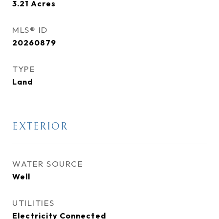
3.21
Acres
MLS® ID
20260879
TYPE
Land
EXTERIOR
WATER SOURCE
Well
UTILITIES
Electricity Connected