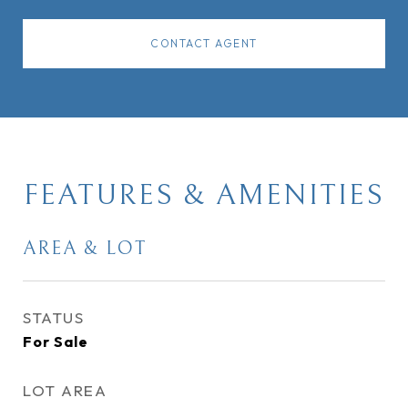
CONTACT AGENT
FEATURES & AMENITIES
AREA & LOT
STATUS
For Sale
LOT AREA