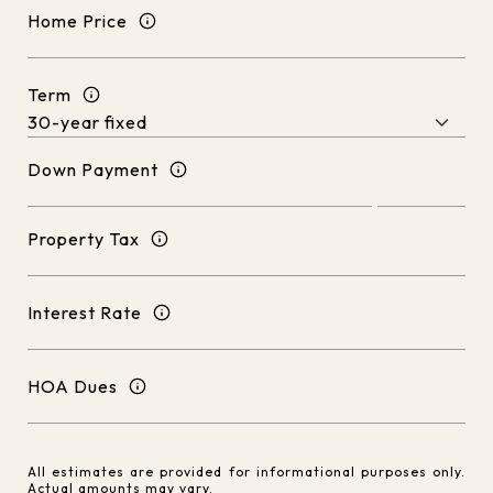
Home Price
Term
Down Payment
Property Tax
Interest Rate
HOA Dues
All estimates are provided for informational purposes only.
Actual amounts may vary.