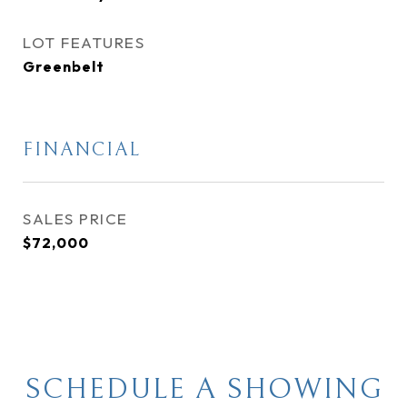
LOT FEATURES
Greenbelt
FINANCIAL
SALES PRICE
$72,000
SCHEDULE A SHOWING