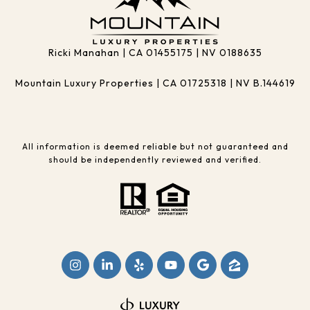
Ricki Manahan | CA 01455175 | NV 0188635
Mountain Luxury Properties | CA 01725318 | NV B.144619
All information is deemed reliable but not guaranteed and
should be independently reviewed and verified.