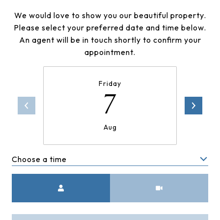
We would love to show you our beautiful property.
Please select your preferred date and time below.
An agent will be in touch shortly to confirm your
appointment.
Friday
7
Aug
Choose a time
Meeting Type