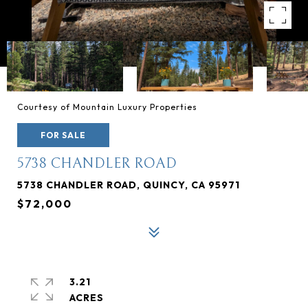
Courtesy of Mountain Luxury Properties
FOR SALE
5738 CHANDLER ROAD
5738 CHANDLER ROAD, QUINCY, CA 95971
$72,000
3.21
ACRES