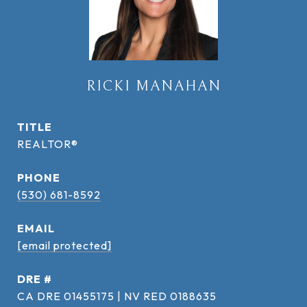
RICKI MANAHAN
TITLE
REALTOR®
PHONE
(530) 681-8592
EMAIL
[email protected]
DRE #
CA DRE 01455175 | NV RED 0188635