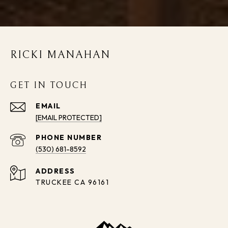
RICKI MANAHAN
GET IN TOUCH
EMAIL
[EMAIL PROTECTED]
PHONE NUMBER
(530) 681-8592
ADDRESS
TRUCKEE CA 96161