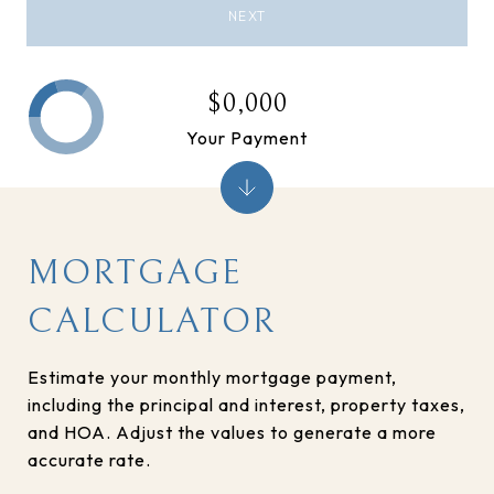
NEXT
$0,000
Your Payment
MORTGAGE
CALCULATOR
Estimate your monthly mortgage payment,
including the principal and interest, property taxes,
and HOA. Adjust the values to generate a more
accurate rate.