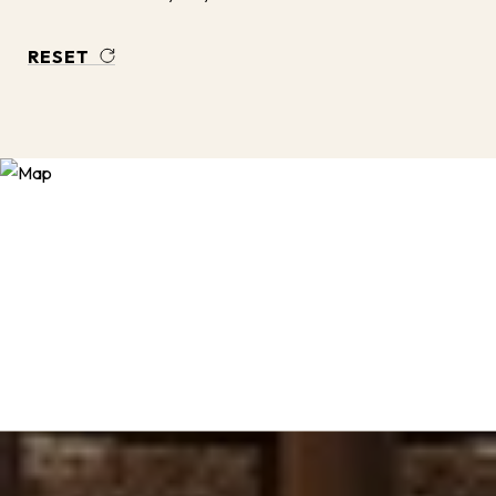
RESET