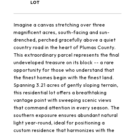
Imagine a canvas stretching over three
magnificent acres, south-facing and sun-
drenched, perched gracefully above a quiet
country road in the heart of Plumas County.
This extraordinary parcel represents the final
undeveloped treasure on its block -- a rare
opportunity for those who understand that
the finest homes begin with the finest land.
Spanning 3.21 acres of gently sloping terrain,
this residential lot offers a breathtaking
vantage point with sweeping scenic views
that command attention in every season. The
southern exposure ensures abundant natural
light year-round, ideal for positioning a
custom residence that harmonizes with the