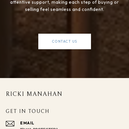
attentive support, making each step of buying or
selling feel seamless and confident.
CONTACT US
RICKI MANAHAN
GET IN TOUCH
EMAIL