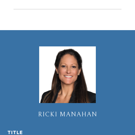
RICKI MANAHAN
TITLE