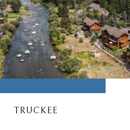
TRUCKEE