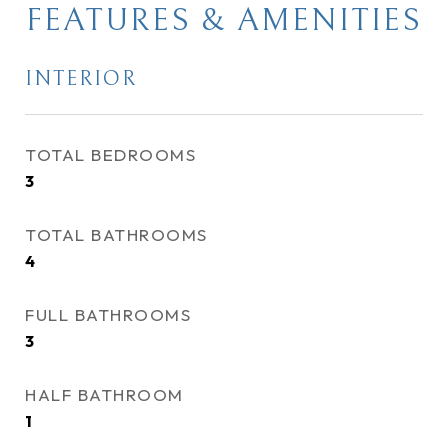
FEATURES & AMENITIES
INTERIOR
TOTAL BEDROOMS
3
TOTAL BATHROOMS
4
FULL BATHROOMS
3
HALF BATHROOM
1