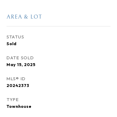
AREA & LOT
STATUS
Sold
DATE SOLD
May 15, 2025
MLS® ID
20242373
TYPE
Townhouse