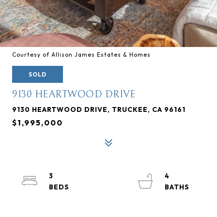
Courtesy of Allison James Estates & Homes
SOLD
9130 HEARTWOOD DRIVE
9130 HEARTWOOD DRIVE, TRUCKEE, CA 96161
$1,995,000
3
4