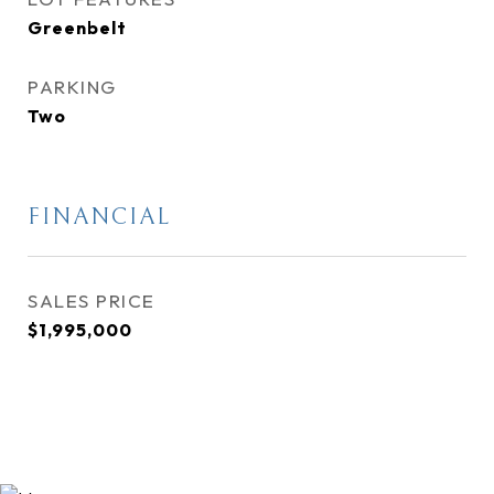
Greenbelt
PARKING
Two
FINANCIAL
SALES PRICE
$1,995,000