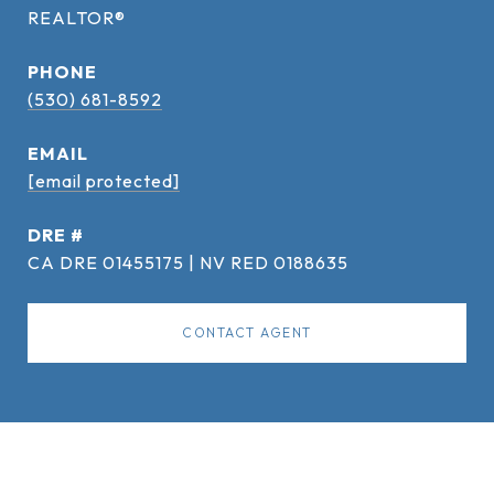
REALTOR®
PHONE
(530) 681-8592
EMAIL
[email protected]
DRE #
CA DRE 01455175 | NV RED 0188635
CONTACT AGENT