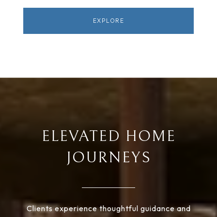
EXPLORE
ELEVATED HOME
JOURNEYS
Clients experience thoughtful guidance and