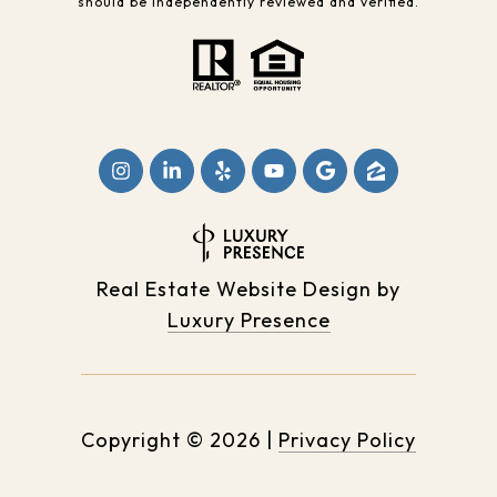
should be independently reviewed and verified.
Real Estate Website Design by
Luxury Presence
Copyright ©
2026
|
Privacy Policy