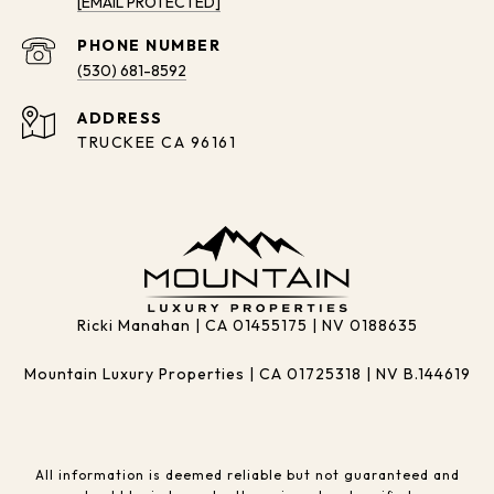
[EMAIL PROTECTED]
PHONE NUMBER
(530) 681-8592
ADDRESS
TRUCKEE CA 96161
Ricki Manahan | CA 01455175 | NV 0188635
Mountain Luxury Properties | CA 01725318 | NV B.144619
All information is deemed reliable but not guaranteed and