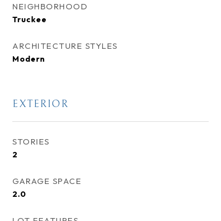
NEIGHBORHOOD
Truckee
ARCHITECTURE STYLES
Modern
EXTERIOR
STORIES
2
GARAGE SPACE
2.0
LOT FEATURES