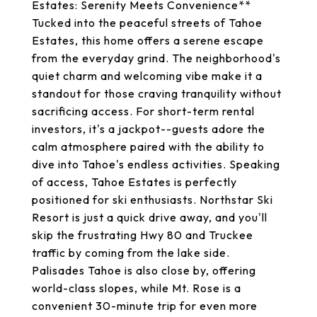
Estates: Serenity Meets Convenience**
Tucked into the peaceful streets of Tahoe
Estates, this home offers a serene escape
from the everyday grind. The neighborhood's
quiet charm and welcoming vibe make it a
standout for those craving tranquility without
sacrificing access. For short-term rental
investors, it's a jackpot--guests adore the
calm atmosphere paired with the ability to
dive into Tahoe's endless activities. Speaking
of access, Tahoe Estates is perfectly
positioned for ski enthusiasts. Northstar Ski
Resort is just a quick drive away, and you'll
skip the frustrating Hwy 80 and Truckee
traffic by coming from the lake side.
Palisades Tahoe is also close by, offering
world-class slopes, while Mt. Rose is a
convenient 30-minute trip for even more