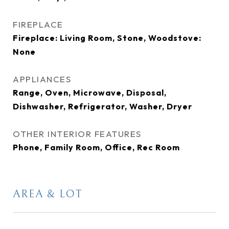
FIREPLACE
Fireplace: Living Room, Stone, Woodstove:
None
APPLIANCES
Range, Oven, Microwave, Disposal,
Dishwasher, Refrigerator, Washer, Dryer
OTHER INTERIOR FEATURES
Phone, Family Room, Office, Rec Room
AREA & LOT