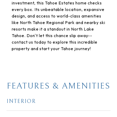
investment, this Tahoe Estates home checks
every box. Its unbeatable location, expansive
design, and access to world-class amenities
like North Tahoe Regional Park and nearby ski
resorts make it a standout in North Lake
Tahoe. Don't let this chance slip away--
contact us today to explore this incredible
property and start your Tahoe journey!
FEATURES & AMENITIES
INTERIOR