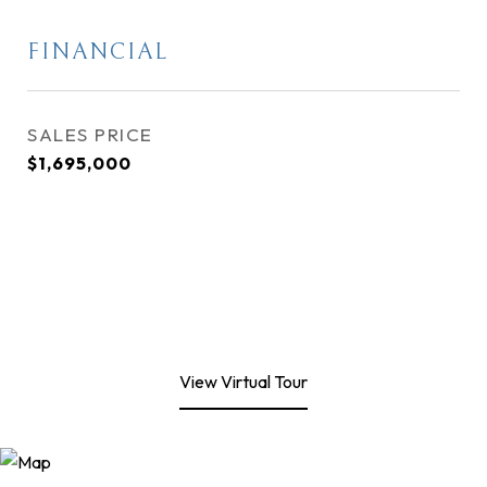
FINANCIAL
SALES PRICE
$1,695,000
View Virtual Tour