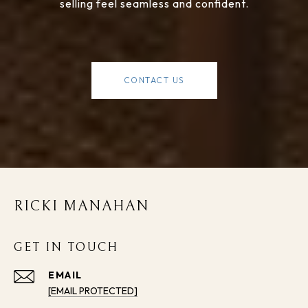
selling feel seamless and confident.
CONTACT US
RICKI MANAHAN
GET IN TOUCH
EMAIL
[EMAIL PROTECTED]