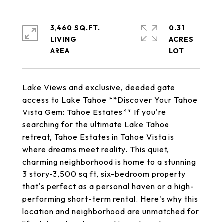
3,460 SQ.FT.
0.31
LIVING
ACRES
Lake Views and exclusive, deeded gate
access to Lake Tahoe **Discover Your Tahoe
Vista Gem: Tahoe Estates** If you're
searching for the ultimate Lake Tahoe
retreat, Tahoe Estates in Tahoe Vista is
where dreams meet reality. This quiet,
charming neighborhood is home to a stunning
3 story-3,500 sq ft, six-bedroom property
that's perfect as a personal haven or a high-
performing short-term rental. Here's why this
location and neighborhood are unmatched for