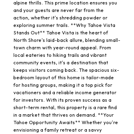
alpine thrills. This prime location ensures you
and your guests are never far from the
action, whether it's shredding powder or
exploring summer trails. **Why Tahoe Vista
Stands Out** Tahoe Vista is the heart of
North Shore's laid-back allure, blending small-
town charm with year-round appeal. From
local eateries to hiking trails and vibrant
community events, it's a destination that
keeps visitors coming back. The spacious six-
bedroom layout of this home is tailor-made
for hosting groups, making it a top pick for
vacationers and a reliable income generator
for investors. With its proven success as a
short-term rental, this property is a rare find
in a market that thrives on demand. **Your
Tahoe Opportunity Awaits** Whether you're
envisioning a family retreat or a savvy