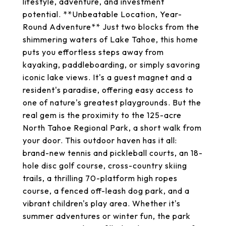
lifestyle, adventure, and investment
potential. **Unbeatable Location, Year-
Round Adventure** Just two blocks from the
shimmering waters of Lake Tahoe, this home
puts you effortless steps away from
kayaking, paddleboarding, or simply savoring
iconic lake views. It's a guest magnet and a
resident's paradise, offering easy access to
one of nature's greatest playgrounds. But the
real gem is the proximity to the 125-acre
North Tahoe Regional Park, a short walk from
your door. This outdoor haven has it all:
brand-new tennis and pickleball courts, an 18-
hole disc golf course, cross-country skiing
trails, a thrilling 70-platform high ropes
course, a fenced off-leash dog park, and a
vibrant children's play area. Whether it's
summer adventures or winter fun, the park