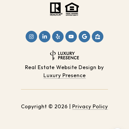
Real Estate Website Design by
Luxury Presence
Copyright ©
2026
|
Privacy Policy