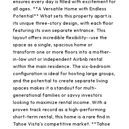
ensures every day is filled with excitement for
all ages. **A Versatile Home with Endless
Potential** What sets this property apart is
its unique three-story design, with each floor
featuring its own separate entrance. This
layout offers incredible flexibility--use the
space as a single, spacious home or
transform one or more floors into a mother-
in-law unit or independent Airbnb rental
within the main residence. The six-bedroom
configuration is ideal for hosting large groups,
and the potential to create separate living
spaces makes it a standout for multi-
generational families or savvy investors
looking to maximize rental income. With a
proven track record as a high-performing
short-term rental, this home is a rare find in
Tahoe Vista's competitive market. **Tahoe