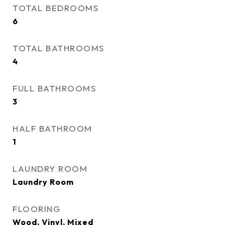
TOTAL BEDROOMS
6
TOTAL BATHROOMS
4
FULL BATHROOMS
3
HALF BATHROOM
1
LAUNDRY ROOM
Laundry Room
FLOORING
Wood, Vinyl, Mixed