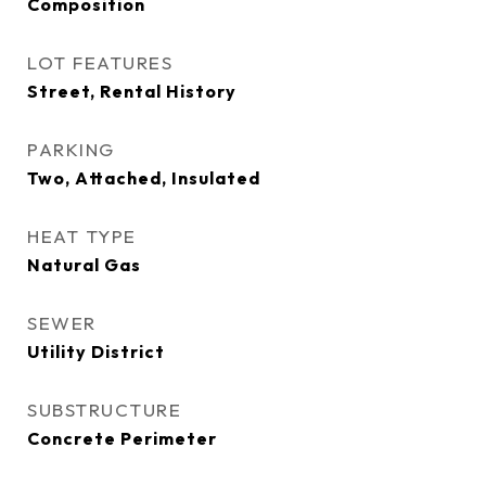
Composition
LOT FEATURES
Street, Rental History
PARKING
Two, Attached, Insulated
HEAT TYPE
Natural Gas
SEWER
Utility District
SUBSTRUCTURE
Concrete Perimeter