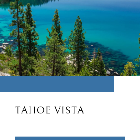
TAHOE VISTA