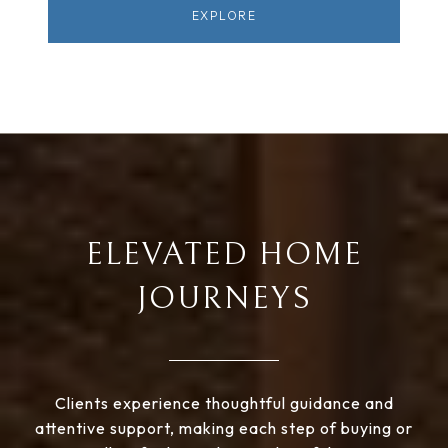
EXPLORE
ELEVATED HOME
JOURNEYS
Clients experience thoughtful guidance and
attentive support, making each step of buying or