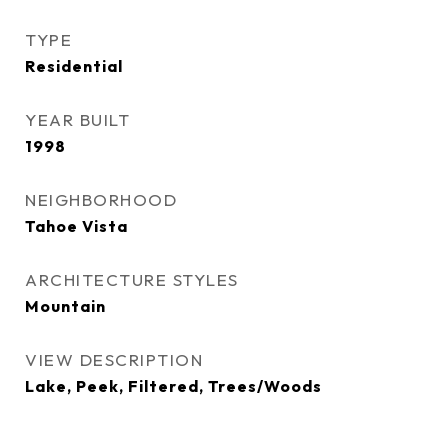
TYPE
Residential
YEAR BUILT
1998
NEIGHBORHOOD
Tahoe Vista
ARCHITECTURE STYLES
Mountain
VIEW DESCRIPTION
Lake, Peek, Filtered, Trees/Woods