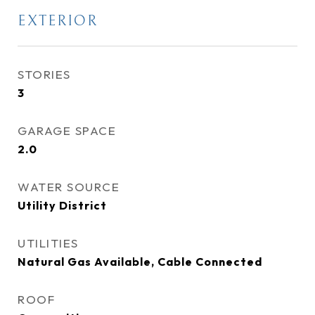
EXTERIOR
STORIES
3
GARAGE SPACE
2.0
WATER SOURCE
Utility District
UTILITIES
Natural Gas Available, Cable Connected
ROOF