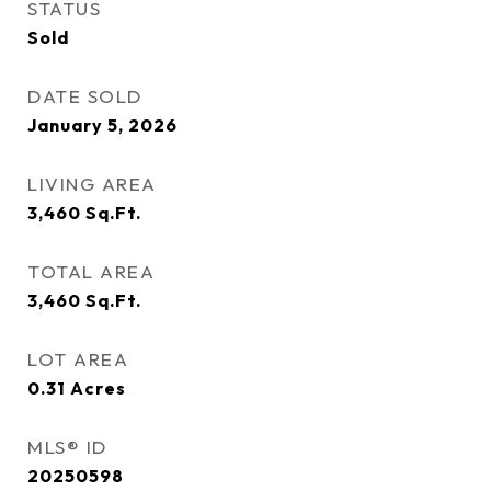
STATUS
Sold
DATE SOLD
January 5, 2026
LIVING AREA
3,460
Sq.Ft.
TOTAL AREA
3,460
Sq.Ft.
LOT AREA
0.31
Acres
MLS® ID
20250598