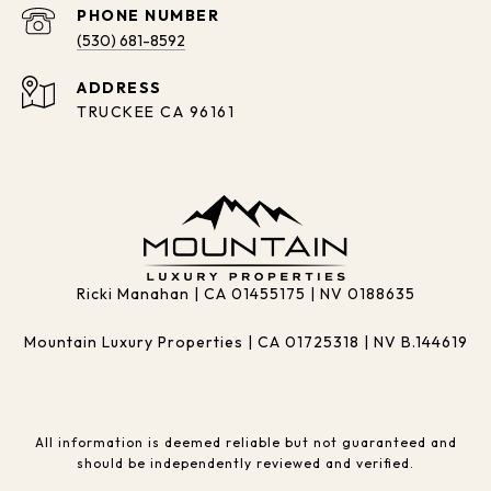
PHONE NUMBER
(530) 681-8592
ADDRESS
TRUCKEE CA 96161
Ricki Manahan | CA 01455175 | NV 0188635
Mountain Luxury Properties | CA 01725318 | NV B.144619
All information is deemed reliable but not guaranteed and
should be independently reviewed and verified.