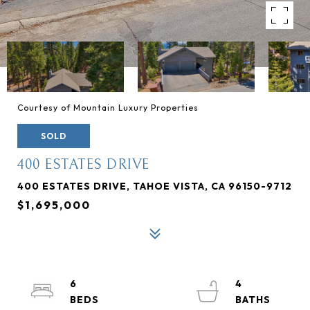
Courtesy of Mountain Luxury Properties
SOLD
400 ESTATES DRIVE
400 ESTATES DRIVE, TAHOE VISTA, CA 96150-9712
$1,695,000
6
4