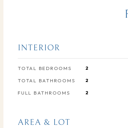
INTERIOR
TOTAL BEDROOMS
2
TOTAL BATHROOMS
2
FULL BATHROOMS
2
AREA & LOT