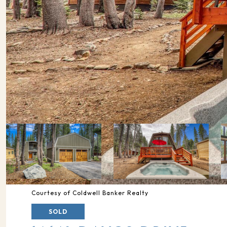
Courtesy of Coldwell Banker Realty
SOLD