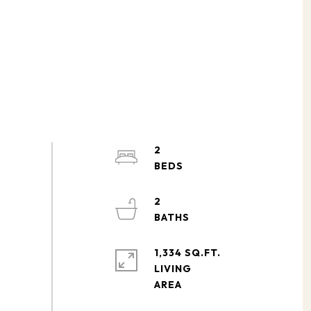
2
2
1,334 SQ.FT.
LIVING