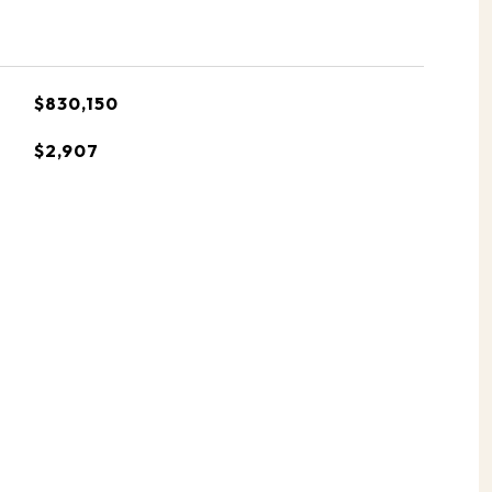
$830,150
$2,907