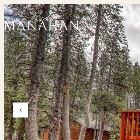
ABOUT