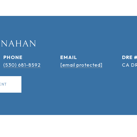
ANAHAN
PHONE
EMAIL
DRE 
(530) 681-8592
[email protected]
CA DR
ENT