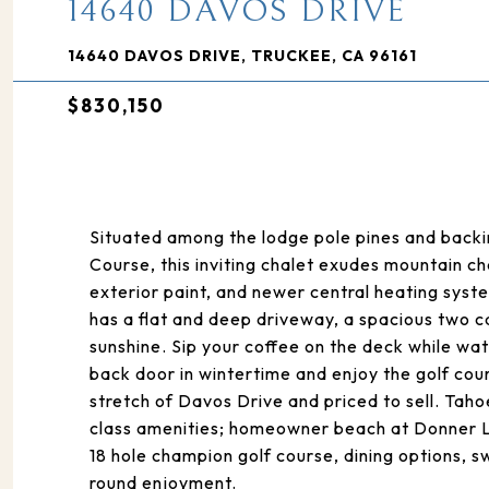
14640 DAVOS DRIVE
14640 DAVOS DRIVE, TRUCKEE, CA 96161
$830,150
Situated among the lodge pole pines and backi
Course, this inviting chalet exudes mountain c
exterior paint, and newer central heating sys
has a flat and deep driveway, a spacious two ca
sunshine. Sip your coffee on the deck while wa
back door in wintertime and enjoy the golf cou
stretch of Davos Drive and priced to sell. Tah
class amenities; homeowner beach at Donner L
18 hole champion golf course, dining options, 
round enjoyment.