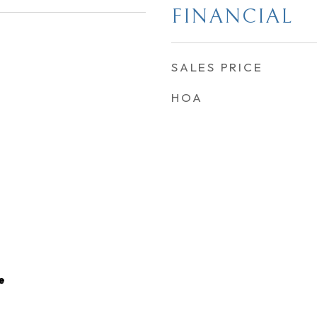
FINANCIAL
SALES PRICE
HOA
e