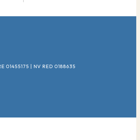
#
E 01455175 | NV RED 0188635