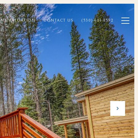
ME VALUATION
CONTACT US
(530) 681-8592