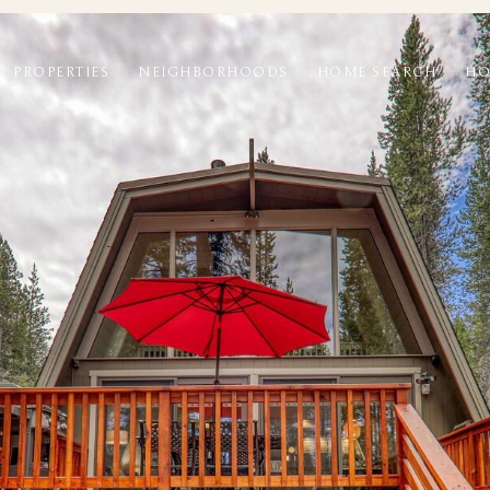
PROPERTIES
NEIGHBORHOODS
HOME SEARCH
HO