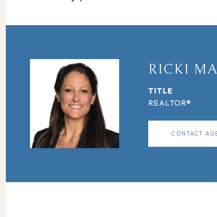
RICKI M
TITLE
REALTOR®
CONTACT AG