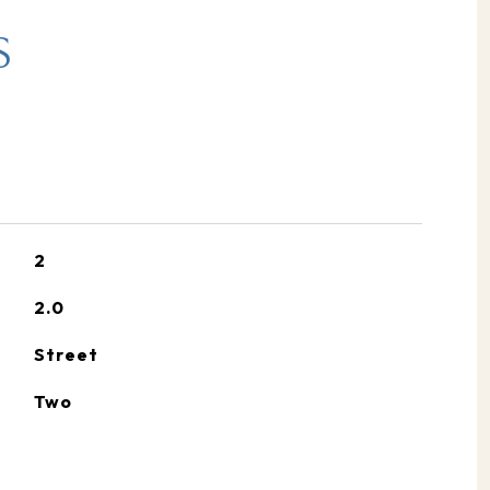
S
2
2.0
Street
Two