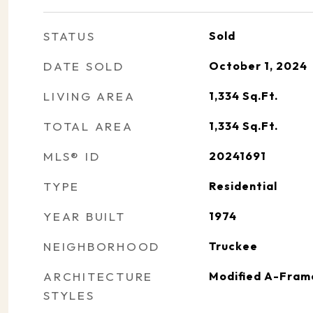
STATUS
Sold
DATE SOLD
October 1, 2024
LIVING AREA
1,334
Sq.Ft.
TOTAL AREA
1,334
Sq.Ft.
MLS® ID
20241691
TYPE
Residential
YEAR BUILT
1974
NEIGHBORHOOD
Truckee
ARCHITECTURE
Modified A-Fram
STYLES