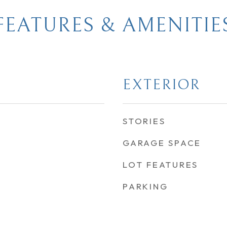
FEATURES & AMENITIE
EXTERIOR
STORIES
GARAGE SPACE
LOT FEATURES
PARKING