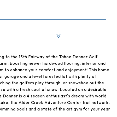
ng to the 15th Fairway of the Tahoe Donner Golf
harm, boasting newer hardwood flooring, interior and
tem to enhance your comfort and enjoyment! This home
r garage and a level forested lot with plenty of
tching the golfers play through, or snowshoe out the
rse with a fresh coat of snow. Located on a desirable
oe Donner is a 4 season enthusiast's dream with world
ake, the Alder Creek Adventure Center trail network,
swimming pools and a state of the art gym for your year