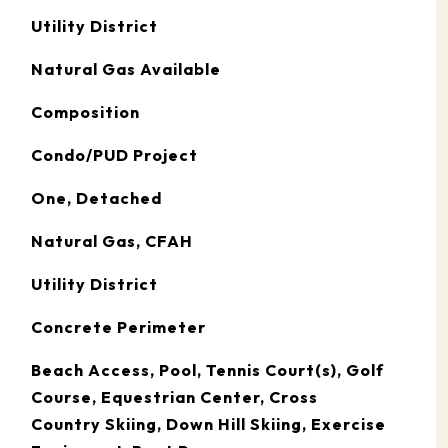
Utility District
Natural Gas Available
Composition
Condo/PUD Project
One, Detached
Natural Gas, CFAH
Utility District
Concrete Perimeter
Beach Access, Pool, Tennis Court(s), Golf
Course, Equestrian Center, Cross
Country Skiing, Down Hill Skiing, Exercise