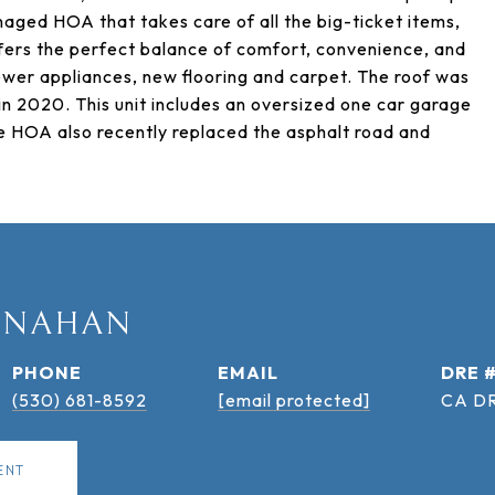
naged HOA that takes care of all the big-ticket items,
ffers the perfect balance of comfort, convenience, and
ewer appliances, new flooring and carpet. The roof was
in 2020. This unit includes an oversized one car garage
he HOA also recently replaced the asphalt road and
ANAHAN
PHONE
EMAIL
DRE 
(530) 681-8592
[email protected]
CA DR
ENT