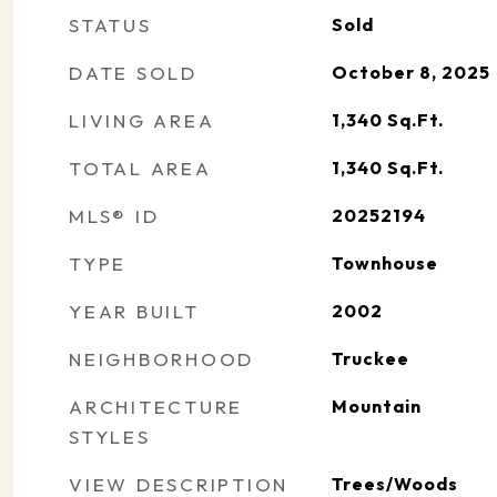
STATUS
Sold
DATE SOLD
October 8, 2025
LIVING AREA
1,340
Sq.Ft.
TOTAL AREA
1,340
Sq.Ft.
MLS® ID
20252194
TYPE
Townhouse
YEAR BUILT
2002
NEIGHBORHOOD
Truckee
ARCHITECTURE
Mountain
STYLES
VIEW DESCRIPTION
Trees/Woods