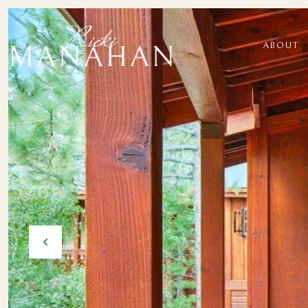
ABOUT