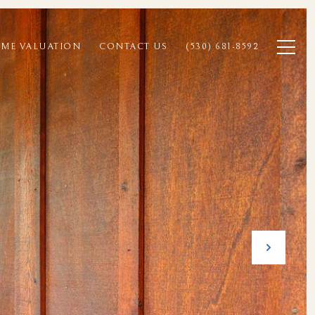
ME VALUATION
CONTACT US
(530) 681-8592