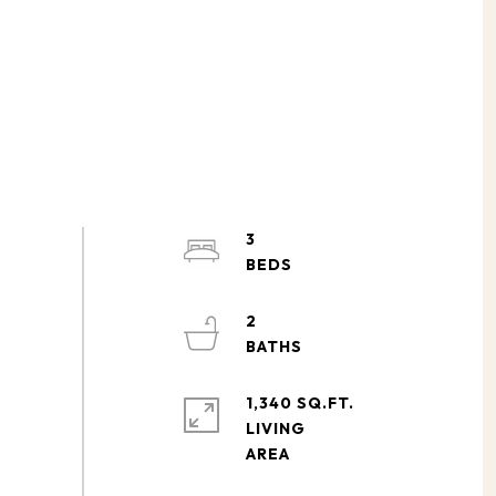
3
2
1,340 SQ.FT.
LIVING