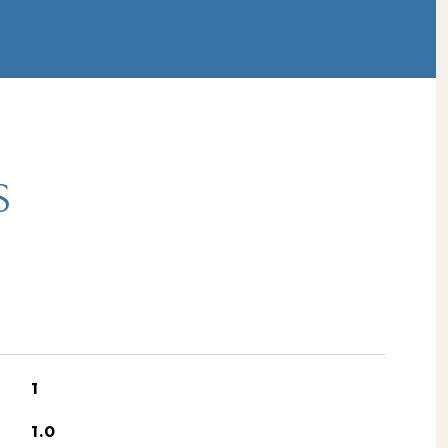
S
1
1.0