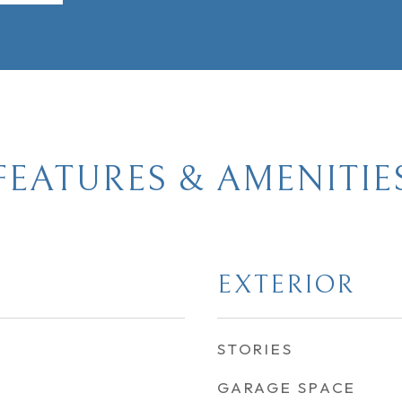
FEATURES & AMENITIE
EXTERIOR
STORIES
GARAGE SPACE