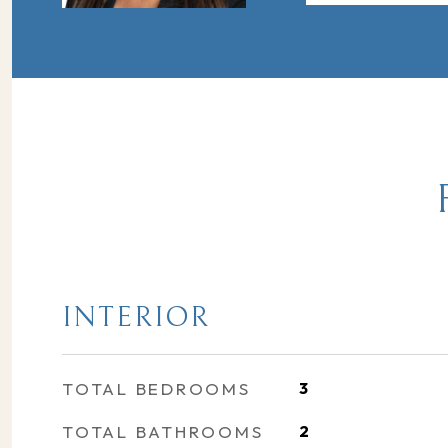
INTERIOR
TOTAL BEDROOMS
3
TOTAL BATHROOMS
2