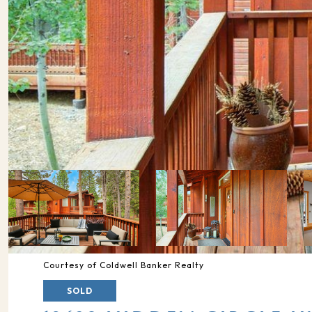
Courtesy of Coldwell Banker Realty
SOLD