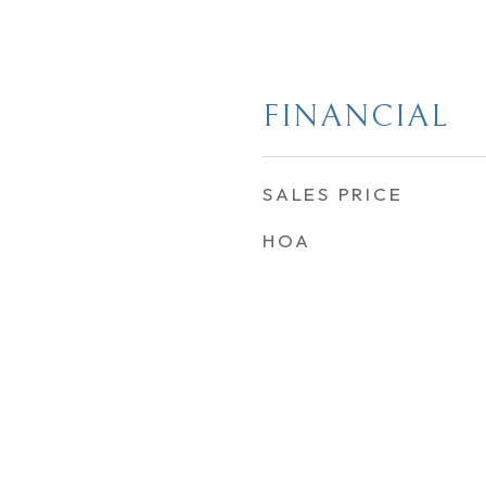
FINANCIAL
SALES PRICE
HOA