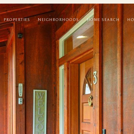
PROPERTIES
NEIGHBORHOODS
HOME SEARCH
HO