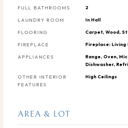
FULL BATHROOMS
2
LAUNDRY ROOM
In Hall
FLOORING
Carpet, Wood, St
FIREPLACE
Fireplace: Livin
APPLIANCES
Range, Oven, Mic
Dishwasher, Refr
OTHER INTERIOR
High Ceilings
FEATURES
AREA & LOT