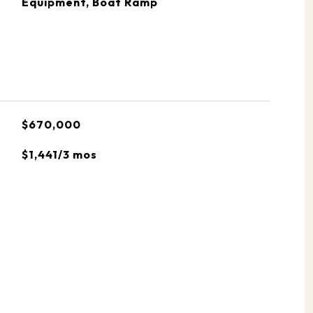
Equipment, Boat Ramp
$670,000
$1,441/3 mos