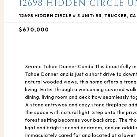
12698 HIDDEN CIRCLE UN
12698 HIDDEN CIRCLE # 3 UNIT: #3, TRUCKEE, CA
$670,000
Serene Tahoe Donner Condo This beautifully mai
Tahoe Donner and is just a short drive to dow
natural wooded views, this home offers a tran
living. Enter through a welcoming covered wal
dining, living room and deck flow seamlessly to
A stone entryway and cozy stone fireplace add 
the space with natural light. Step onto the pr
forest setting becomes your backdrop. The thou
light and bright second bedroom, and an additi
Immaculately cared for and located at a lower