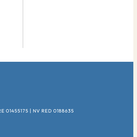
#
E 01455175 | NV RED 0188635