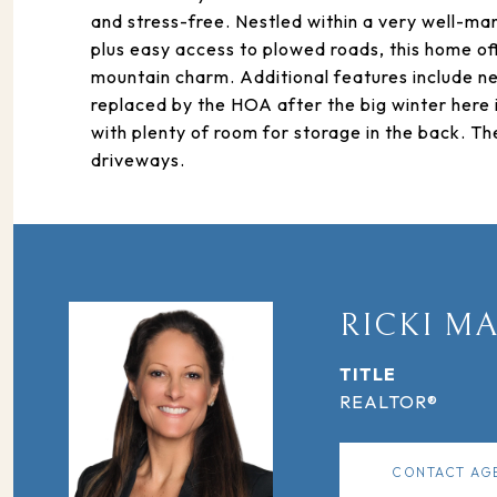
and stress-free. Nestled within a very well-ma
plus easy access to plowed roads, this home o
mountain charm. Additional features include n
replaced by the HOA after the big winter here 
with plenty of room for storage in the back. T
driveways.
RICKI M
TITLE
REALTOR®
CONTACT AG