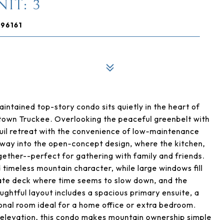
IT: 3
 96161
ntained top-story condo sits quietly in the heart of
ntown Truckee. Overlooking the peaceful greenbelt with
quil retreat with the convenience of low-maintenance
kway into the open-concept design, where the kitchen,
gether--perfect for gathering with family and friends.
timeless mountain character, while large windows fill
ivate deck where time seems to slow down, and the
ghtful layout includes a spacious primary ensuite, a
onal room ideal for a home office or extra bedroom.
 elevation, this condo makes mountain ownership simple