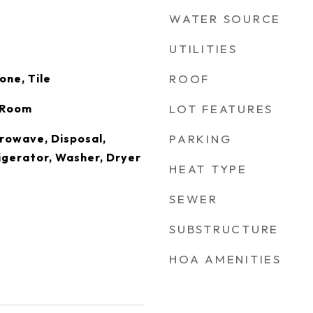
WATER SOURCE
UTILITIES
one, Tile
ROOF
g Room
LOT FEATURES
rowave, Disposal,
PARKING
igerator, Washer, Dryer
HEAT TYPE
SEWER
SUBSTRUCTURE
HOA AMENITIES