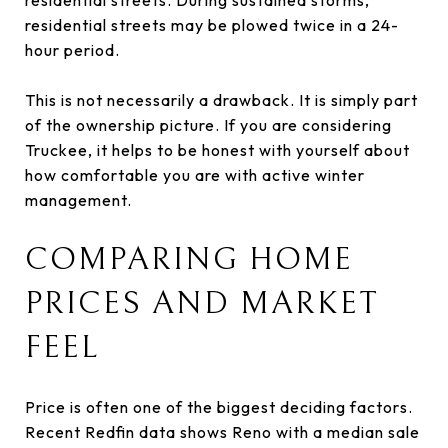
residential streets may be plowed twice in a 24-
hour period.
This is not necessarily a drawback. It is simply part
of the ownership picture. If you are considering
Truckee, it helps to be honest with yourself about
how comfortable you are with active winter
management.
COMPARING HOME
PRICES AND MARKET
FEEL
Price is often one of the biggest deciding factors.
Recent Redfin data shows Reno with a median sale