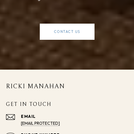
CONTACT US
RICKI MANAHAN
GET IN TOUCH
EMAIL
[EMAIL PROTECTED]