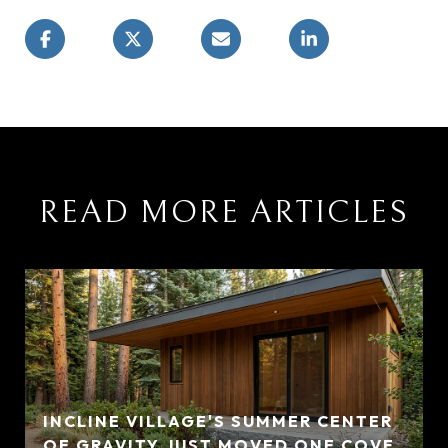
READ MORE ARTICLES
INCLINE VILLAGE'S SUMMER CENTER
OF GRAVITY JUST MOVED ONE COVE