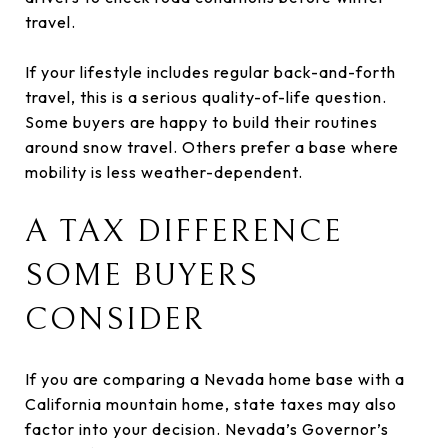
travel.
If your lifestyle includes regular back-and-forth
travel, this is a serious quality-of-life question.
Some buyers are happy to build their routines
around snow travel. Others prefer a base where
mobility is less weather-dependent.
A TAX DIFFERENCE
SOME BUYERS
CONSIDER
If you are comparing a Nevada home base with a
California mountain home, state taxes may also
factor into your decision. Nevada’s Governor’s