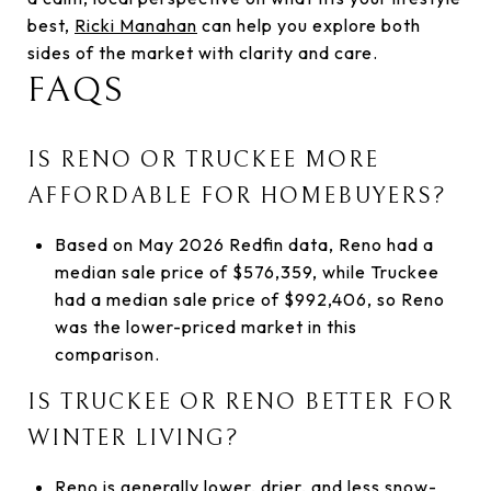
best,
Ricki Manahan
can help you explore both
sides of the market with clarity and care.
FAQS
IS RENO OR TRUCKEE MORE
AFFORDABLE FOR HOMEBUYERS?
Based on May 2026 Redfin data, Reno had a
median sale price of $576,359, while Truckee
had a median sale price of $992,406, so Reno
was the lower-priced market in this
comparison.
IS TRUCKEE OR RENO BETTER FOR
WINTER LIVING?
Reno is generally lower, drier, and less snow-