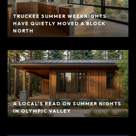
TRUCKEE SUMMER WEEKNIGHTS
HAVE QUIETLY MOVED A BLOCK
NORTH
A LOCAL'S READ ON SUMMER NIGHTS
IN OLYMPIC VALLEY