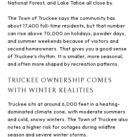
National Forest, and Lake Tahoe all close by.
The Town of Truckee says the community has
about 17,400 full-time residents, but that number
can rise above 70,000 on holidays, powder days,
and summer weekends because of visitors and
second homeowners. That gives you a good sense
of Truckee’s rhythm. It is smaller, more seasonal,
and often more shaped by recreation patterns.
TRUCKEE OWNERSHIP COMES
WITH WINTER REALITIES
Truckee sits at around 6,000 feet in a heating-
dominated climate zone, with moderate summers
and cold, snowy winters. The Town of Truckee also
notes a higher risk for outages during wildfire
season and severe winter storms.