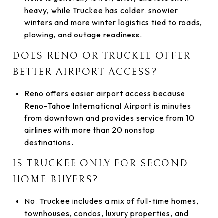
heavy, while Truckee has colder, snowier
winters and more winter logistics tied to roads,
plowing, and outage readiness.
DOES RENO OR TRUCKEE OFFER
BETTER AIRPORT ACCESS?
Reno offers easier airport access because
Reno-Tahoe International Airport is minutes
from downtown and provides service from 10
airlines with more than 20 nonstop
destinations.
IS TRUCKEE ONLY FOR SECOND-
HOME BUYERS?
No. Truckee includes a mix of full-time homes,
townhouses, condos, luxury properties, and