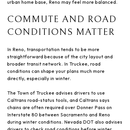
urban home base, Reno may feel more balanced.
COMMUTE AND ROAD
CONDITIONS MATTER
In Reno, transportation tends to be more
straightforward because of the city layout and
broader transit network. In Truckee, road
conditions can shape your plans much more
directly, especially in winter.
The Town of Truckee advises drivers to use
Caltrans road-status tools, and Caltrans says
chains are often required over Donner Pass on
Interstate 80 between Sacramento and Reno
during winter conditions. Nevada DOT also advises
drivers to check road conditions before winter