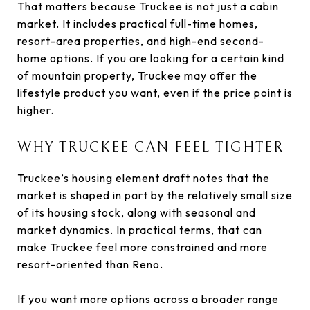
That matters because Truckee is not just a cabin
market. It includes practical full-time homes,
resort-area properties, and high-end second-
home options. If you are looking for a certain kind
of mountain property, Truckee may offer the
lifestyle product you want, even if the price point is
higher.
WHY TRUCKEE CAN FEEL TIGHTER
Truckee’s housing element draft notes that the
market is shaped in part by the relatively small size
of its housing stock, along with seasonal and
market dynamics. In practical terms, that can
make Truckee feel more constrained and more
resort-oriented than Reno.
If you want more options across a broader range