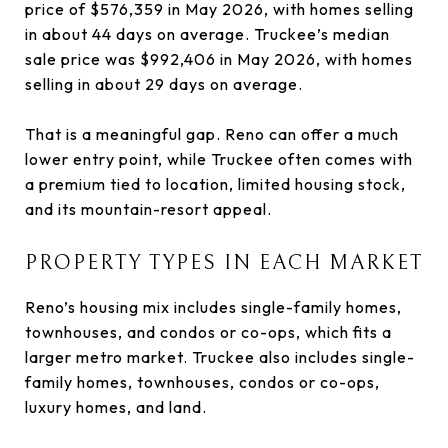
price of $576,359 in May 2026, with homes selling
in about 44 days on average. Truckee’s median
sale price was $992,406 in May 2026, with homes
selling in about 29 days on average.
That is a meaningful gap. Reno can offer a much
lower entry point, while Truckee often comes with
a premium tied to location, limited housing stock,
and its mountain-resort appeal.
PROPERTY TYPES IN EACH MARKET
Reno’s housing mix includes single-family homes,
townhouses, and condos or co-ops, which fits a
larger metro market. Truckee also includes single-
family homes, townhouses, condos or co-ops,
luxury homes, and land.