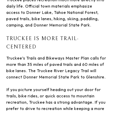
daily life. Official town materials emphasize
access to Donner Lake, Tahoe National Forest,
paved trails, bike lanes, hiking, skiing, paddling,
camping, and Donner Memorial State Park.
TRUCKEE IS MORE TRAIL-
CENTERED
Truckee’s Trails and Bikeways Master Plan calls for
more than 35 miles of paved trails and 60 miles of
bike lanes. The Truckee River Legacy Trail will
connect Donner Memorial State Park to Glenshire.
If you picture yourself heading out your door for
trails, bike rides, or quick access to mountain
recreation, Truckee has a strong advantage. If you
prefer to drive to recreation while keeping a more