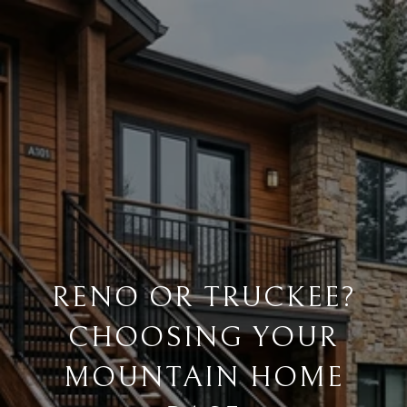
RENO OR TRUCKEE?
CHOOSING YOUR
MOUNTAIN HOME