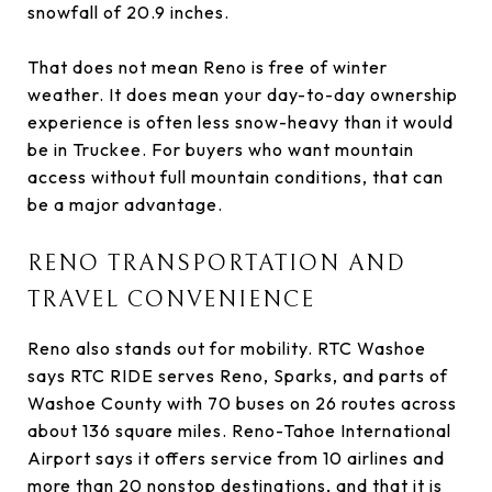
snowfall of 20.9 inches.
That does not mean Reno is free of winter
weather. It does mean your day-to-day ownership
experience is often less snow-heavy than it would
be in Truckee. For buyers who want mountain
access without full mountain conditions, that can
be a major advantage.
RENO TRANSPORTATION AND
TRAVEL CONVENIENCE
Reno also stands out for mobility. RTC Washoe
says RTC RIDE serves Reno, Sparks, and parts of
Washoe County with 70 buses on 26 routes across
about 136 square miles. Reno-Tahoe International
Airport says it offers service from 10 airlines and
more than 20 nonstop destinations, and that it is