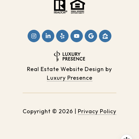
Real Estate Website Design by
Luxury Presence
Copyright ©
2026
|
Privacy Policy