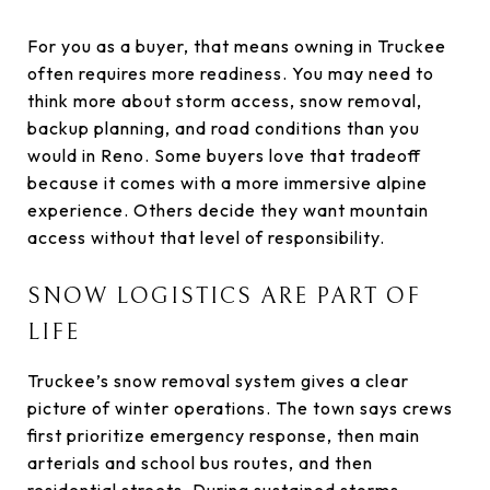
For you as a buyer, that means owning in Truckee
often requires more readiness. You may need to
think more about storm access, snow removal,
backup planning, and road conditions than you
would in Reno. Some buyers love that tradeoff
because it comes with a more immersive alpine
experience. Others decide they want mountain
access without that level of responsibility.
SNOW LOGISTICS ARE PART OF
LIFE
Truckee’s snow removal system gives a clear
picture of winter operations. The town says crews
first prioritize emergency response, then main
arterials and school bus routes, and then
residential streets. During sustained storms,