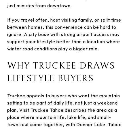
just minutes from downtown.
If you travel often, host visiting family, or split time
between homes, this convenience can be hard to
ignore. A city base with strong airport access may
support your lifestyle better than a location where
winter road conditions play a bigger role.
WHY TRUCKEE DRAWS
LIFESTYLE BUYERS
Truckee appeals to buyers who want the mountain
setting to be part of daily life, not just a weekend
plan. Visit Truckee Tahoe describes the area as a
place where mountain life, lake life, and small-
town soul come together, with Donner Lake, Tahoe