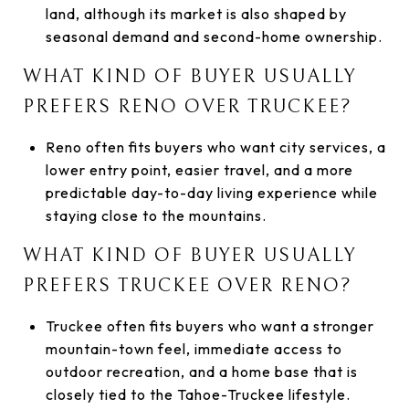
land, although its market is also shaped by
seasonal demand and second-home ownership.
WHAT KIND OF BUYER USUALLY
PREFERS RENO OVER TRUCKEE?
Reno often fits buyers who want city services, a
lower entry point, easier travel, and a more
predictable day-to-day living experience while
staying close to the mountains.
WHAT KIND OF BUYER USUALLY
PREFERS TRUCKEE OVER RENO?
Truckee often fits buyers who want a stronger
mountain-town feel, immediate access to
outdoor recreation, and a home base that is
closely tied to the Tahoe-Truckee lifestyle.