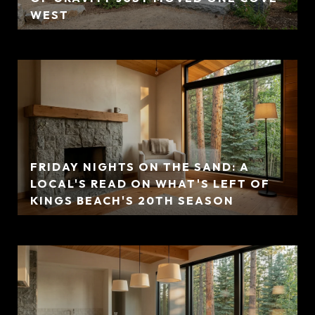
WEST
FRIDAY NIGHTS ON THE SAND: A
LOCAL'S READ ON WHAT'S LEFT OF
KINGS BEACH'S 20TH SEASON