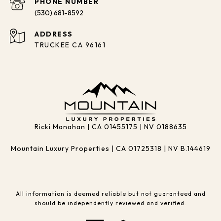
PHONE NUMBER
(530) 681-8592
ADDRESS
TRUCKEE CA 96161
Ricki Manahan | CA 01455175 | NV 0188635
Mountain Luxury Properties | CA 01725318 | NV B.144619
All information is deemed reliable but not guaranteed and
should be independently reviewed and verified.