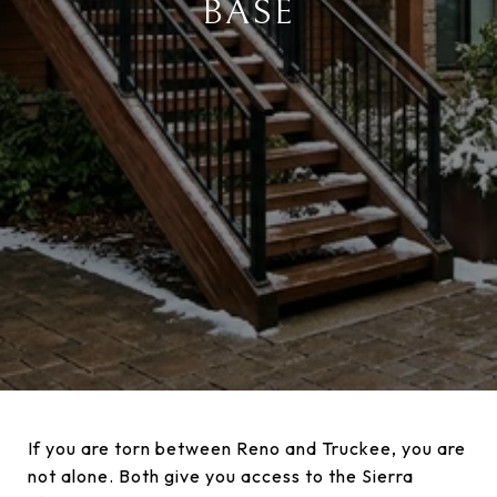
BASE
If you are torn between Reno and Truckee, you are
not alone. Both give you access to the Sierra