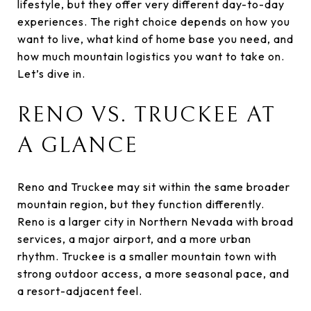
lifestyle, but they offer very different day-to-day
experiences. The right choice depends on how you
want to live, what kind of home base you need, and
how much mountain logistics you want to take on.
Let’s dive in.
RENO VS. TRUCKEE AT
A GLANCE
Reno and Truckee may sit within the same broader
mountain region, but they function differently.
Reno is a larger city in Northern Nevada with broad
services, a major airport, and a more urban
rhythm. Truckee is a smaller mountain town with
strong outdoor access, a more seasonal pace, and
a resort-adjacent feel.