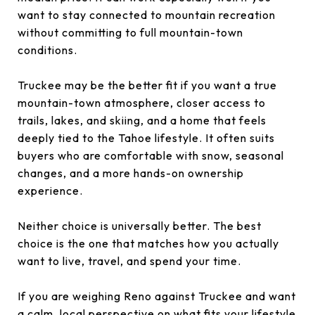
want to stay connected to mountain recreation
without committing to full mountain-town
conditions.
Truckee may be the better fit if you want a true
mountain-town atmosphere, closer access to
trails, lakes, and skiing, and a home that feels
deeply tied to the Tahoe lifestyle. It often suits
buyers who are comfortable with snow, seasonal
changes, and a more hands-on ownership
experience.
Neither choice is universally better. The best
choice is the one that matches how you actually
want to live, travel, and spend your time.
If you are weighing Reno against Truckee and want
a calm, local perspective on what fits your lifestyle