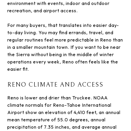
environment with events, indoor and outdoor
recreation, and airport access.
For many buyers, that translates into easier day-
to-day living. You may find errands, travel, and
regular routines feel more predictable in Reno than
in a smaller mountain town. If you want to be near
the Sierra without being in the middle of winter
operations every week, Reno often feels like the
easier fit.
RENO CLIMATE AND ACCESS
Reno is lower and drier than Truckee. NOAA
climate normals for Reno-Tahoe International
Airport show an elevation of 4,410 feet, an annual
mean temperature of 55.0 degrees, annual
precipitation of 7.35 inches, and average annual