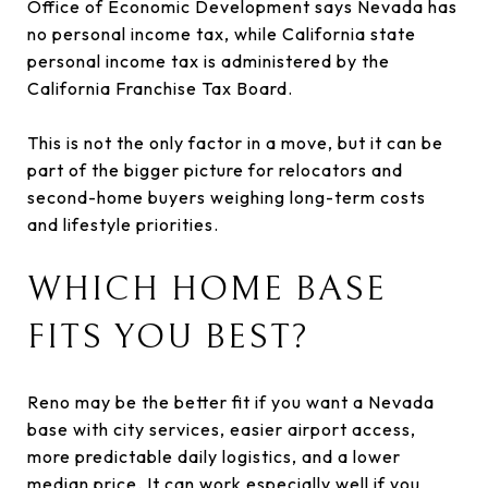
Office of Economic Development says Nevada has
no personal income tax, while California state
personal income tax is administered by the
California Franchise Tax Board.
This is not the only factor in a move, but it can be
part of the bigger picture for relocators and
second-home buyers weighing long-term costs
and lifestyle priorities.
WHICH HOME BASE
FITS YOU BEST?
Reno may be the better fit if you want a Nevada
base with city services, easier airport access,
more predictable daily logistics, and a lower
median price. It can work especially well if you