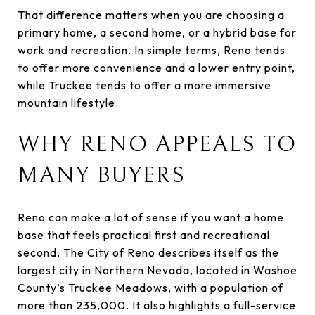
That difference matters when you are choosing a
primary home, a second home, or a hybrid base for
work and recreation. In simple terms, Reno tends
to offer more convenience and a lower entry point,
while Truckee tends to offer a more immersive
mountain lifestyle.
WHY RENO APPEALS TO
MANY BUYERS
Reno can make a lot of sense if you want a home
base that feels practical first and recreational
second. The City of Reno describes itself as the
largest city in Northern Nevada, located in Washoe
County’s Truckee Meadows, with a population of
more than 235,000. It also highlights a full-service