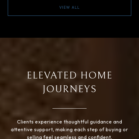
VIEW ALL
ELEVATED HOME
JOURNEYS
Clients experience thoughtful guidance and
attentive support, making each step of buying or
selling feel seamless and confident.