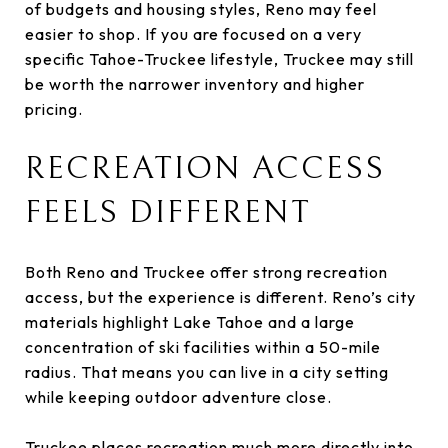
of budgets and housing styles, Reno may feel
easier to shop. If you are focused on a very
specific Tahoe-Truckee lifestyle, Truckee may still
be worth the narrower inventory and higher
pricing.
RECREATION ACCESS
FEELS DIFFERENT
Both Reno and Truckee offer strong recreation
access, but the experience is different. Reno’s city
materials highlight Lake Tahoe and a large
concentration of ski facilities within a 50-mile
radius. That means you can live in a city setting
while keeping outdoor adventure close.
Truckee places recreation much more directly into