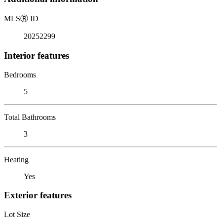
MLS
Ⓡ
ID
20252299
Interior features
Bedrooms
5
Total Bathrooms
3
Heating
Yes
Exterior features
Lot Size