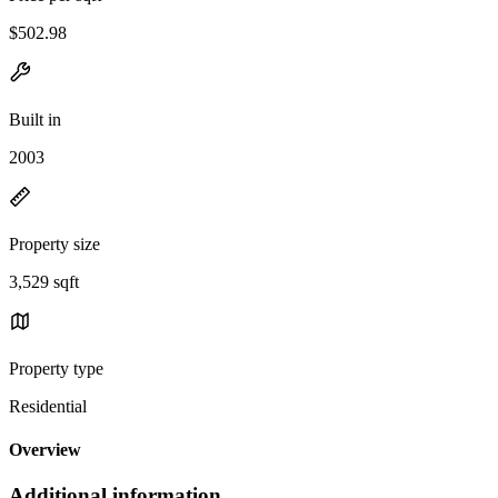
$502.98
Built in
2003
Property size
3,529 sqft
Property type
Residential
Overview
Additional information