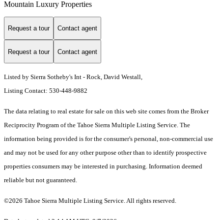
Mountain Luxury Properties
Request a tour
Contact agent
Request a tour
Contact agent
Listed by Sierra Sotheby's Int - Rock, David Westall,
Listing Contact: 530-448-9882
The data relating to real estate for sale on this web site comes from the Broker
Reciprocity Program of the Tahoe Sierra Multiple Listing Service.
The
information being provided is for the consumer's personal, non-commercial use
and may not be used for any other purpose other than to identify prospective
properties consumers may be interested in purchasing. Information deemed
reliable but not guaranteed.
©2026 Tahoe Sierra Multiple Listing Service. All rights reserved.