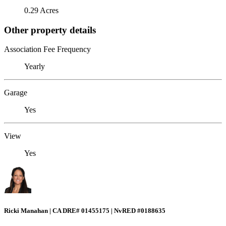
0.29 Acres
Other property details
Association Fee Frequency
Yearly
Garage
Yes
View
Yes
Ricki Manahan | CA DRE# 01455175 | NvRED #0188635