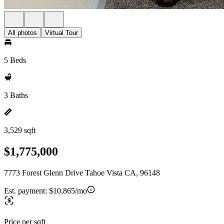
All photos
Virtual Tour
5 Beds
3 Baths
3,529 sqft
$1,775,000
7773 Forest Glenn Drive Tahoe Vista CA, 96148
Est. payment:
$10,865/mo
Price per sqft