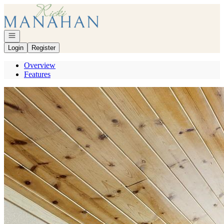
Go to: Homepage
Open navigation
Login
Register
Overview
Features