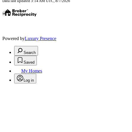
Data last updated 3:14 AM UTC, 8/7/2026
Powered by
Luxury Presence
Search
Saved
My Homes
Log in